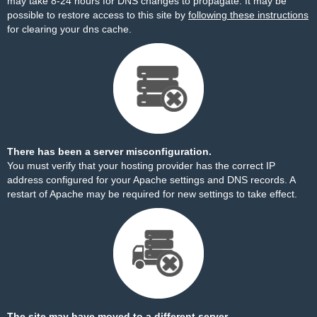
may take 8-24 hours for DNS changes to propagate. It may be
possible to restore access to this site by
following these instructions
for clearing your dns cache.
There has been a server misconfiguration.
You must verify that your hosting provider has the correct IP
address configured for your Apache settings and DNS records. A
restart of Apache may be required for new settings to take effect.
The site may have moved to a different server.