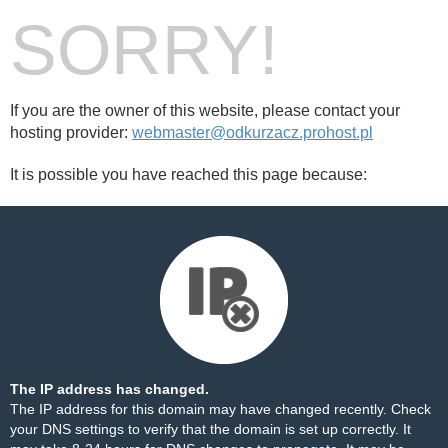
SORRY!
If you are the owner of this website, please contact your
hosting provider:
webmaster@odkurzacz.prohost.pl
It is possible you have reached this page because:
The IP address has changed.
The IP address for this domain may have changed recently. Check
your DNS settings to verify that the domain is set up correctly. It