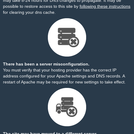
may take 8-24 hours for DNS changes to propagate. It may be
possible to restore access to this site by
following these instructions
for clearing your dns cache.
There has been a server misconfiguration.
You must verify that your hosting provider has the correct IP
address configured for your Apache settings and DNS records. A
restart of Apache may be required for new settings to take effect.
The site may have moved to a different server.