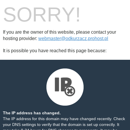
SORRY!
If you are the owner of this website, please contact your
hosting provider:
webmaster@odkurzacz.prohost.pl
It is possible you have reached this page because:
The IP address has changed.
The IP address for this domain may have changed recently. Check
your DNS settings to verify that the domain is set up correctly. It